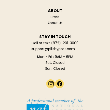
ABOUT
Press
About Us
STAY IN TOUCH
Call or text
(872)-201-3000
support@pillsbypost.com
Mon - Fri : 9AM - 6PM
Sat: Closed
Sun: Closed