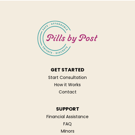
GET STARTED
Start Consultation
How it Works
Contact
SUPPORT
Financial Assistance
FAQ
Minors