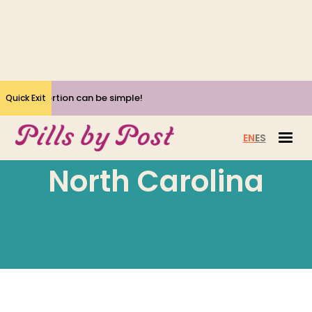
Yes, Abortion can be simple!
Quick Exit
EN
ES
North Carolina