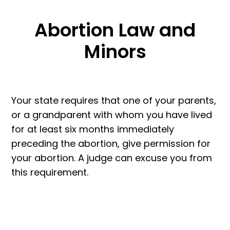
Abortion Law and
Minors
Your state requires that one of your parents,
or a grandparent with whom you have lived
for at least six months immediately
preceding the abortion, give permission for
your abortion. A judge can excuse you from
this requirement.