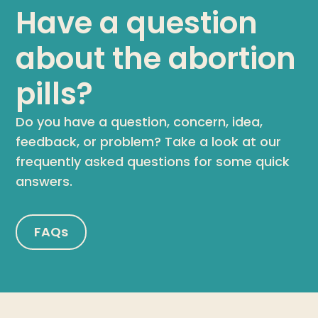
Have a question
about the abortion
pills?
Do you have a question, concern, idea,
feedback, or problem? Take a look at our
frequently asked questions for some quick
answers.
FAQs