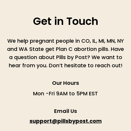
Get in Touch
We help pregnant people in CO, IL, MI, MN, NY
and WA State get Plan C abortion pills. Have
a question about Pills by Post? We want to
hear from you. Don’t hesitate to reach out!
Our Hours
Mon -Fri 9AM to 5PM EST
Email Us
support@pillsbypost.com