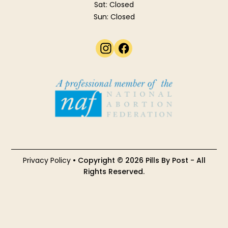
Sat: Closed
Sun: Closed
Privacy Policy
• Copyright © 2026 Pills By Post - All
Rights Reserved.