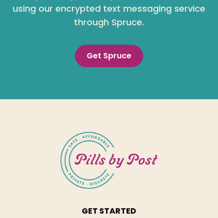
using our encrypted text messaging service
through Spruce.
Get Spruce
GET STARTED