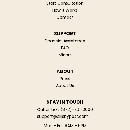
Start Consultation
How it Works
Contact
SUPPORT
Financial Assistance
FAQ
Minors
ABOUT
Press
About Us
STAY IN TOUCH
Call or text
(872)-201-3000
support@pillsbypost.com
Mon - Fri : 9AM - 6PM