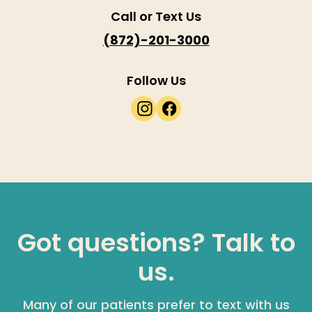
Call or Text Us
(872)-201-3000
Follow Us
Got questions? Talk to
us.
Many of our patients prefer to text with us