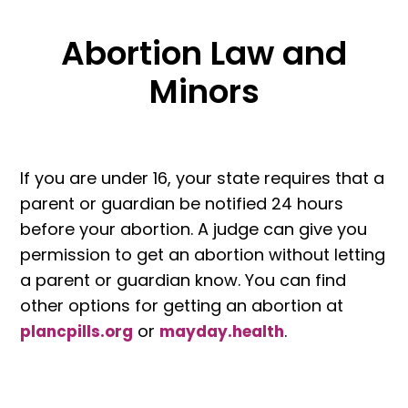
Abortion Law and
Minors
If you are under 16, your state requires that a
parent or guardian be notified 24 hours
before your abortion. A judge can give you
permission to get an abortion without letting
a parent or guardian know. You can find
other options for getting an abortion at
or
.
plancpills.org
mayday.health