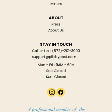
Minors
ABOUT
Press
About Us
STAY IN TOUCH
Call or text
(872)-201-3000
support@pillsbypost.com
Mon - Fri : 9AM - 6PM
Sat: Closed
Sun: Closed