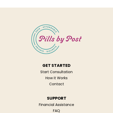
GET STARTED
Start Consultation
How it Works
Contact
SUPPORT
Financial Assistance
FAQ