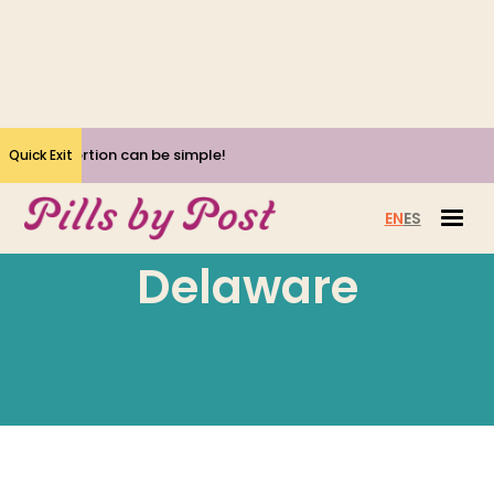
Yes, Abortion can be simple!
Quick Exit
EN
ES
Delaware