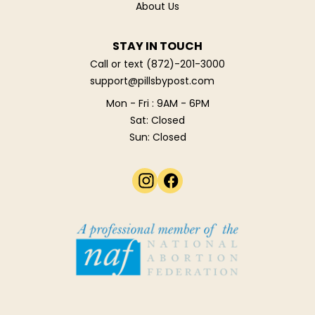
About Us
STAY IN TOUCH
Call or text
(872)-201-3000
support@pillsbypost.com
Mon - Fri : 9AM - 6PM
Sat: Closed
Sun: Closed