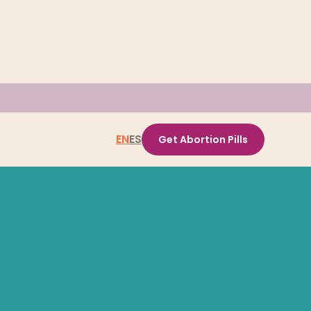
EN
ES
Get Abortion Pills