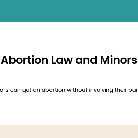
Abortion Law and Minors
ors can get an abortion without involving their par