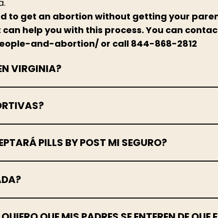
a.
ed to get an abortion without getting your pare
at can help you with this process. You can contac
people-and-abortion/ or call 844-868-2812
EN VIRGINIA?
ORTIVAS?
PTARÁ PILLS BY POST MI SEGURO?
ADA?
O QUIERO QUE MIS PADRES SE ENTEREN DE QU