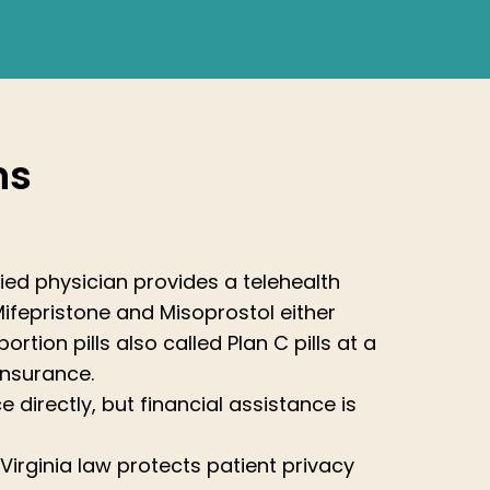
ns
tified physician provides a telehealth
Mifepristone and Misoprostol either
rtion pills also called Plan C pills at a
insurance.
e directly, but financial assistance is
 Virginia law protects patient privacy