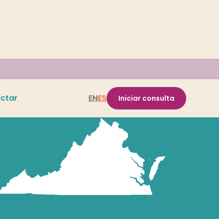
ctar
EN
ES
Iniciar consulta