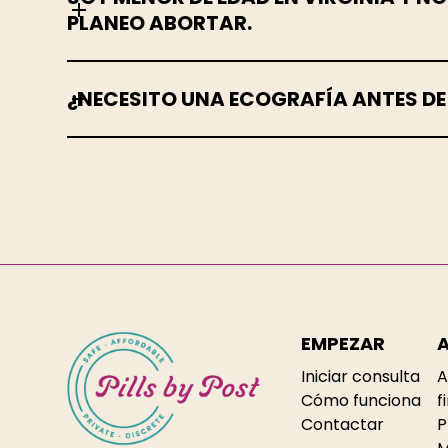
PLANEO ABORTAR.
¿NECESITO UNA ECOGRAFÍA ANTES D
EMPEZAR
Iniciar consulta
A
Cómo funciona
f
Contactar
P