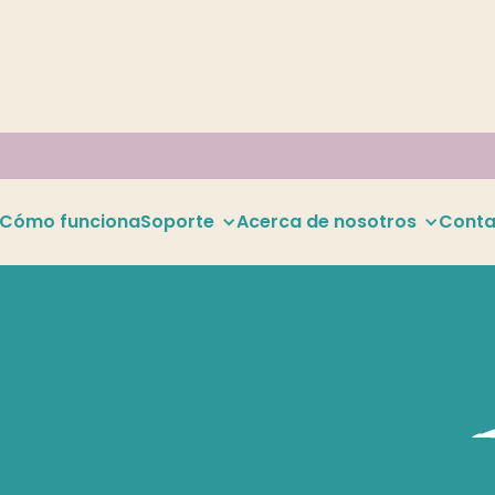
Cómo funciona
Soporte
Acerca de nosotros
Conta