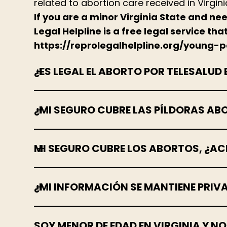
related to abortion care received in Virgini
If you are a minor Virginia State and ne
Legal Helpline is a free legal service th
https://reprolegalhelpline.org/young-
¿ES LEGAL EL ABORTO POR TELESALUD 
¿MI SEGURO CUBRE LAS PÍLDORAS AB
MI SEGURO CUBRE LOS ABORTOS, ¿ACE
¿MI INFORMACIÓN SE MANTIENE PRIV
SOY MENOR DE EDAD EN VIRGINIA Y N