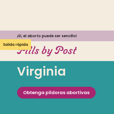
¡Sí, el aborto puede ser sencillo!
Salida rápida
Virginia
Obtenga píldoras abortivas