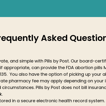
requently Asked Questio
private, and simple with Pills by Post. Our board-cer
if appropriate, can provide the FDA abortion pills 
135. You also have the option of picking up your abo
arate pharmacy fee may apply depending on your 
 circumstances. Pills by Post does not bill insuranc
k.
stored in a secure electronic health record system.