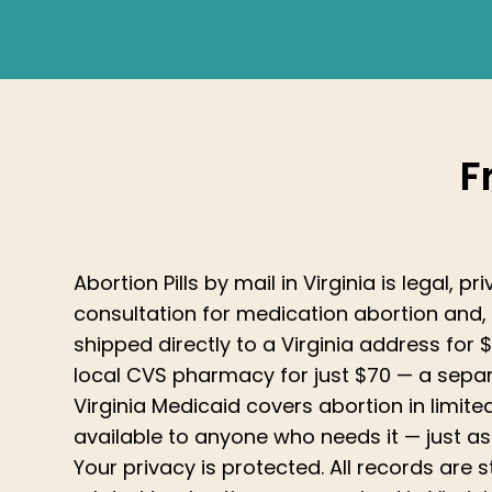
F
Abortion Pills by mail in Virginia is legal, 
consultation for medication abortion and, 
shipped directly to a Virginia address for $
local CVS pharmacy for just $70 — a sep
Virginia Medicaid covers abortion in limited
available to anyone who needs it — just as
Your privacy is protected. All records are 