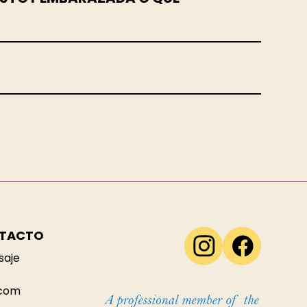
NTACTO
saje
.com