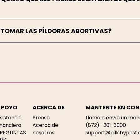
E TOMAR LAS PÍLDORAS ABORTIVAS?
APOYO
ACERCA DE
MANTENTE EN CO
sistencia
Prensa
Llama o envía un men
inanciera
Acerca de
(872) -201-3000
REGUNTAS
nosotros
support@pillsbypost