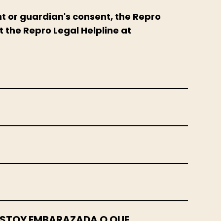
nt or guardian's consent, the Repro
t the Repro Legal Helpline at
E ESTOY EMBARAZADA O QUE